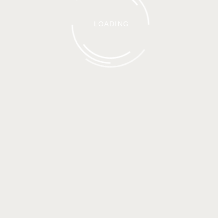
LOADING