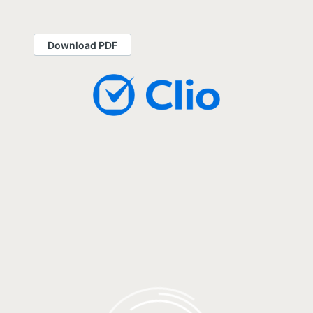
Download PDF